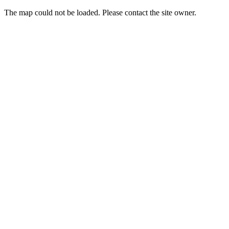
The map could not be loaded. Please contact the site owner.