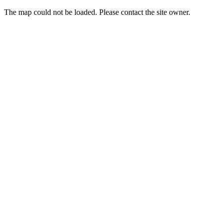
The map could not be loaded. Please contact the site owner.